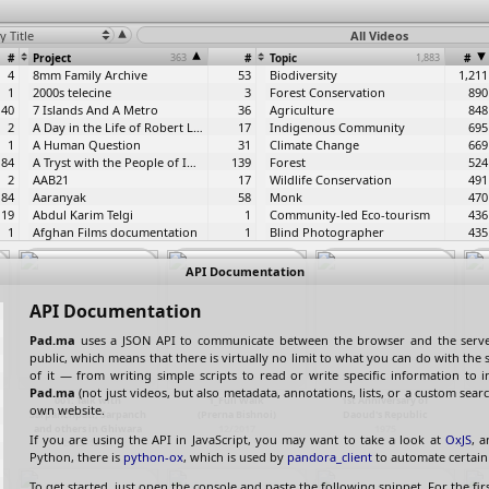
y Title
All Videos
#
Project
363
#
Topic
1,883
#
4
8mm Family Archive
53
Biodiversity
1,211
1
2000s telecine
3
Forest Conservation
890
40
7 Islands And A Metro
36
Agriculture
848
2
A Day in the Life of Robert Luxemburg
17
Indigenous Community
695
1
A Human Question
31
Climate Change
669
84
A Tryst with the People of India
139
Forest
524
2
AAB21
17
Wildlife Conservation
491
84
Aaranyak
58
Monk
470
19
Abdul Karim Telgi
1
Community-led Eco-tourism
436
1
Afghan Films documentation
1
Blind Photographer
435
1
Aftershocks
43
Sustainable Livelihoods
406
1
Aita
7
Responsible Tourism
405
API Documentation
2
ALF - Human Rights and Law
3
Watershed Management
405
1
ALF 10th Anniversary
4
wildlife
403
API Documentation
1
Aliyah
1
Livelihood
376
3
Amar Singh Tapes
19
Indigenous Stewardship
364
Pad.ma
uses a JSON API to communicate between the browser and the server
1
Amur Falcon Festival
18
Stockbroker
328
public, which means that there is virtually no limit to what you can do with the s
1
An evening with Graham Harman
1
Education
321
of it — from writing simple scripts to read or write specific information to 
1
Anahat Nad
1
Environment
308
Pad.ma
(not just videos, but also metadata, annotations, lists, or a custom searc
001: Talk with
1_Full Walk
1st Anniversary of
2
Anchalik Jana Seva Anusthan
86
COVID-19
307
own website.
Sarpanchpati, Sarpanch
(Prerna Bishnoi)
Daoud's Republic
39
Archive Practicum
10
ATREE
292
and others in Ghiwara
12/2017
1975
If you are using the API in JavaScript, you may want to take a look at
OxJS
, a
2
Art Karavan International
71
Community-Based Conservation
292
2012-12-01
Python, there is
python-ox
, which is used by
pandora_client
to automate certain 
1
Artificial Ignorance
3
Handicraft
260
2
Asha Foundation
68
Women Empowerment
258
To get started, just open the console and paste the following snippet. For the firs