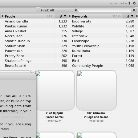
not signed in
Find: All
People
2,138
#
Keywords
34,650
#
Anand Gandhi
1,233
Biodiversity
2,280
Pankaj Kumar
1,232
Wildlife
1,660
Aida Elkashef
315
Village
1,587
Neeraj Kabi
276
Interview
1,548
Stanzin Tundup
230
Landscape
1,238
Sohum Shah
229
Youth Fellowship
1,198
Pauzatuala
228
Rural India
1,169
Preety Boro
202
Forest
1,149
Shaleena Phinya
198
Bird
1,086
Rewa Solanki
196
Community People
1,068
Shaina Anand
186
Green Hub
874
Lempha Boham
183
Agriculture
822
Kshiradhar Majhi
180
Behind the scene
734
Rodingliana Apeto
177
Northeast India
726
Rohit Sarvare
176
livelihood
721
Arjun Rai
162
Traditional House
583
. This API is 100%
Niran Kumar Singha
160
River
574
ite, or build on top
Ashok Tallang
160
Green Hub Central India
573
including data from
Linda Horam
158
Tribes of India
548
h interface) in your
1st anniversary of
2: A1 Bijapur
002: Ghiwara,
Daiolang Paslein
157
GHCI
513
Sawr revolution
(Saeed Mirza)
village and talaab
Arpita Chakarbarty
156
Traditional Lifestyle
470
1979
1997-04-21
2012-12-02
nd if you are using
Dechin Droker
156
Butterfly
456
tasks.
Roujat UL Hussain
156
Birds
440
Pellinglungbe Zeme
156
People
440
t ten items that are