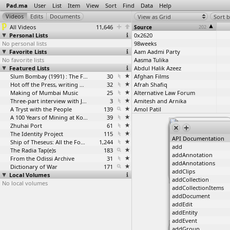
Pad.ma
User
List
Item
View
Sort
Find
Data
Help
View as Grid
Sort b
All Videos
11,646
Source
202
Personal Lists
0x2620
No personal lists
98weeks
Favorite Lists
Aam Aadmi Party
No favorite lists
Aasma Tulika
Featured Lists
Abdul Halik Azeez
Slum Bombay (1991) : The Footage and the Film
30
Afghan Films
Hot off the Press, writing with fire
32
Afrah Shafiq
Making of Mumbai Music
25
Alternative Law Forum
Three-part interview with Jockin Arputham (2018)
3
Amitesh and Arnika
A Tryst with the People
139
Amol Patil
A 100 Years of Mining at Kolar Gold Fields
39
Angela Su
Zhuhai Port
61
Ankita Rane
The Identity Project
115
Anurag Singraur
API Documentation
Ship of Theseus: All the Footage
1,244
Ashish Chauhan
add
The Radia Tap(e)s
183
Ashish Rajadhyaksha
addAnnotation
From the Odissi Archive
31
Ashkal Alwan
addAnnotations
Dictionary of War
171
Avik Debdas
addClips
Local Volumes
Avikunthak
addCollection
No local volumes
Ayham Jabr
addCollectionItems
/join #beirut
Ayisha Abraham
2006-07-22
addDocument
Ayisha Abraham / Janaki Nair
addEdit
Basma Alsharif
addEntity
Bastar Solidarity Network
addEvent
Bengaluru Pride Short Film Project
addGroup