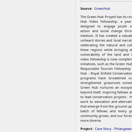
Source:
GreenHub
The Green Hub Project has its ro
Hub Video Fellowship, a year
designed to engage youth in
action and social change thro
medium. It has created a valuab
unheard stories and local narrat
celebrating the natural and cul
these regions while bringing a
vulnerability of the land and 
video fellowship is now comple
initiatives, such as the Green Hub
Responsible Tourism Fellowship
Hub - Royal Enfield Conservatio
programs have broadened o
strengthened grassroots conser
Green Hub nurtures an ecosys
beyond itself, inspiring fellows
to lead conservation projects - 
work to education and alternativ
that emerge from the ground up
batch of fellows and every gr
community grows, and our fores
more diverse.
Project:
Cave Story - Phlangwanb