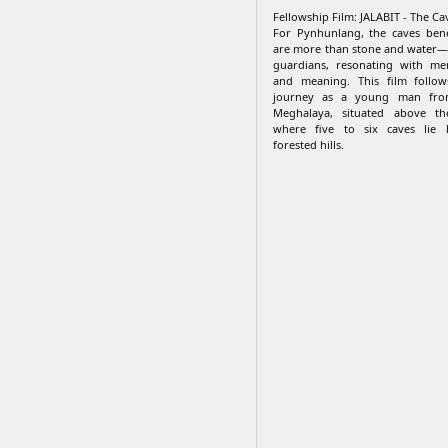
Fellowship Film: JALABIT - The Cav
For Pynhunlang, the caves bene
are more than stone and water—
guardians, resonating with me
and meaning. This film follow
journey as a young man from
Meghalaya, situated above the
where five to six caves lie
forested hills.