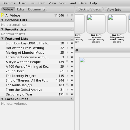
Pad.ma
User
List
Item
View
Sort
Find
Data
Help
View Info
All Videos
11,646
Personal Lists
No personal lists
Favorite Lists
No favorite lists
Cave Story -
Cave Story -
Cave Story -
Cave Story -
Cave Story -
Cave Story -
Featured Lists
Mawmluh
Mawmluh
Mawmluh
Mawmluh
Mawmluh
Phlangwanbroi
Village
…
Horam)
Village
…
Horam)
Village
…
Horam)
Village
…
Horam)
Village
…
Horam)
Village
…
Halai)
2025-02-03
2025-02-04
Slum Bombay (1991) : The Footage and the Film
2025-02-05
30
2025-02-07
2025-02-08
2025-03-16
Hot off the Press, writing with fire
32
Making of Mumbai Music
25
Three-part interview with Jockin Arputham (2018)
3
A Tryst with the People
139
A 100 Years of Mining at Kolar Gold Fields
39
Zhuhai Port
61
The Identity Project
115
Ship of Theseus: All the Footage
1,244
The Radia Tap(e)s
183
From the Odissi Archive
31
Dictionary of War
171
Local Volumes
No local volumes