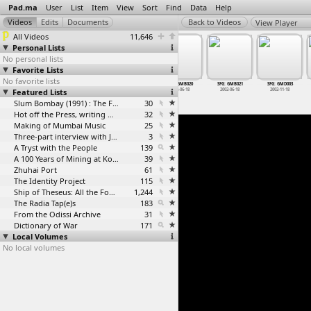
Pad.ma
User
List
Item
View
Sort
Find
Data
Help
View Player
All Videos
11,646
Personal Lists
No personal lists
Favorite Lists
No favorite lists
SFG: GMB005
SFG: GMB006
SFG: GMB007
SFG: GMB020
SFG: GMB021
SFG: GMD003
Featured Lists
2002-06-01
2002-06-01
2002-06-01
2002-06-18
2002-06-18
2002-11-18
Slum Bombay (1991) : The Footage and the Film
30
Hot off the Press, writing with fire
32
Making of Mumbai Music
25
Three-part interview with Jockin Arputham (2018)
3
A Tryst with the People
139
A 100 Years of Mining at Kolar Gold Fields
39
Zhuhai Port
61
The Identity Project
115
Ship of Theseus: All the Footage
1,244
The Radia Tap(e)s
183
From the Odissi Archive
31
Dictionary of War
171
Local Volumes
No local volumes