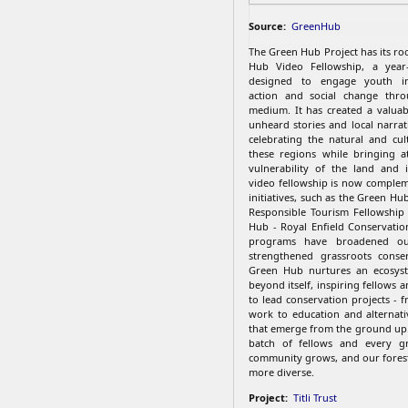
Source:
GreenHub
The Green Hub Project has its ro
Hub Video Fellowship, a year
designed to engage youth in
action and social change thro
medium. It has created a valuab
unheard stories and local narrat
celebrating the natural and cul
these regions while bringing a
vulnerability of the land and 
video fellowship is now comple
initiatives, such as the Green Hub
Responsible Tourism Fellowship
Hub - Royal Enfield Conservatio
programs have broadened o
strengthened grassroots conser
Green Hub nurtures an ecosys
beyond itself, inspiring fellows
to lead conservation projects - 
work to education and alternativ
that emerge from the ground up
batch of fellows and every gr
community grows, and our fores
more diverse.
Project:
Titli Trust