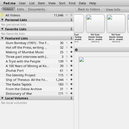
Pad.ma
User
List
Item
View
Sort
Find
Data
Help
View Info
All Videos
11,646
Personal Lists
No personal lists
Favorite Lists
No favorite lists
Titli Trust:
Titli Trust:
Titli Trust:
Titli Trust:
Titli Trust:
Titli Trust:
Featured Lists
Stanzin Tundup
Stanzin Tundup
Stanzin Tundup
Stanzin Tundup
Stanzin Tundup
Stanzin Tundup
3rd tri
…
atuala)
3rd tri
…
atuala)
3rd tri
…
atuala)
3rd tri
…
atuala)
3rd tri
…
atuala)
3rd tri
…
atuala)
2024-02-18
2024-02-18
Slum Bombay (1991) : The Footage and the Film
2024-02-19
30
2024-02-21
2024-02-22
2024-02-24
Hot off the Press, writing with fire
32
Making of Mumbai Music
25
Three-part interview with Jockin Arputham (2018)
3
A Tryst with the People
139
A 100 Years of Mining at Kolar Gold Fields
39
Zhuhai Port
61
The Identity Project
115
Ship of Theseus: All the Footage
1,244
The Radia Tap(e)s
183
From the Odissi Archive
31
Dictionary of War
171
Local Volumes
No local volumes