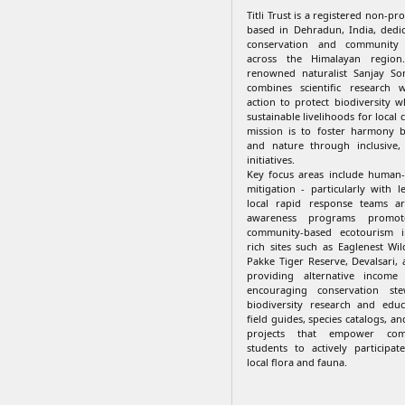
Titli Trust is a registered non-pr
based in Dehradun, India, dedi
conservation and communit
across the Himalayan regio
renowned naturalist Sanjay Son
combines scientific research w
action to protect biodiversity w
sustainable livelihoods for local 
mission is to foster harmony 
and nature through inclusive,
initiatives.
Key focus areas include human-wi
mitigation - particularly with 
local rapid response teams a
awareness programs promote
community-based ecotourism in
rich sites such as Eaglenest Wil
Pakke Tiger Reserve, Devalsari,
providing alternative income
encouraging conservation ste
biodiversity research and educ
field guides, species catalogs, an
projects that empower com
students to actively participat
local flora and fauna.