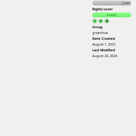
2.644
Rights Level
Public
Group
greenhub
Date Created
August 1, 2023
Last Modified
August 26, 2024