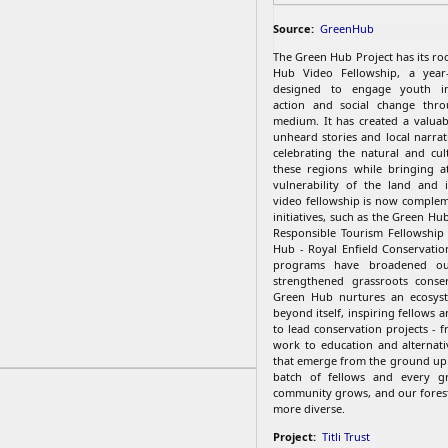
Source:
GreenHub
The Green Hub Project has its ro
Hub Video Fellowship, a year
designed to engage youth in
action and social change thro
medium. It has created a valuab
unheard stories and local narrat
celebrating the natural and cul
these regions while bringing a
vulnerability of the land and 
video fellowship is now comple
initiatives, such as the Green Hub
Responsible Tourism Fellowship
Hub - Royal Enfield Conservatio
programs have broadened o
strengthened grassroots conser
Green Hub nurtures an ecosys
beyond itself, inspiring fellows
to lead conservation projects - 
work to education and alternativ
that emerge from the ground up
batch of fellows and every gr
community grows, and our fores
more diverse.
Project:
Titli Trust