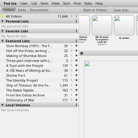
Pad.ma
User
List
Item
View
Sort
Find
Data
Help
View Info
All Videos
11,646
Personal Lists
No personal lists
Favorite Lists
No favorite lists
68: B12 Maidan
068: Korba
69: A51 Kolkata
069: DP power
68_DroneKharTDR
69__Golibar
Featured Lists
Kolkata (Saeed
power plants
(Saeed Mirza)
ltd organises
Mirza)
panorama
1997-06-24
trade fair
1997-06-22
2013-01-11
Slum Bombay (1991) : The Footage and the Film
30
2013-01-11
Hot off the Press, writing with fire
32
Making of Mumbai Music
25
Three-part interview with Jockin Arputham (2018)
3
A Tryst with the People
139
A 100 Years of Mining at Kolar Gold Fields
39
Zhuhai Port
61
The Identity Project
115
Ship of Theseus: All the Footage
1,244
The Radia Tap(e)s
183
From the Odissi Archive
31
Dictionary of War
171
Local Volumes
No local volumes