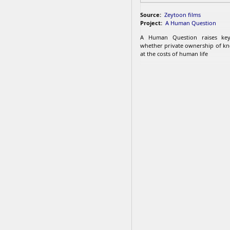
Source:
Zeytoon films
Project:
A Human Question
A Human Question raises key
whether private ownership of k
at the costs of human life