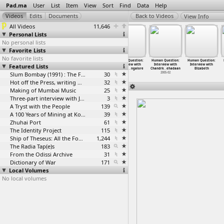
Pad.ma
User
List
Item
View
Sort
Find
Data
Help
View Info
All Videos
11,646
Personal Lists
No personal lists
Favorite Lists
No favorite lists
A Human
A Human
Human Question:
Human Question:
Human Question:
Human Question:
Featured Lists
Question: 15th
Question: 15th
Anonymous
Interview with
Interview with
Interview with
Interna
…
ashree)
Interna
…
ashree)
intervi
…
ospital
Chandri
…
ngalore
Chandrk
…
ehadaan
Elizabeth
2004-07
2004-07
Slum Bombay (1991) : The Footage and the Film
2005-02
30
2005-02
Hot off the Press, writing with fire
32
Making of Mumbai Music
25
Three-part interview with Jockin Arputham (2018)
3
A Tryst with the People
139
A 100 Years of Mining at Kolar Gold Fields
39
Zhuhai Port
61
The Identity Project
115
Ship of Theseus: All the Footage
1,244
The Radia Tap(e)s
183
From the Odissi Archive
31
Dictionary of War
171
Local Volumes
No local volumes