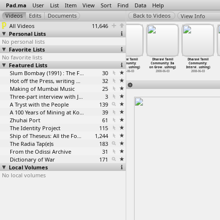
Pad.ma
User
List
Item
View
Sort
Find
Data
Help
View Info
All Videos
11,646
Personal Lists
No personal lists
Favorite Lists
No favorite lists
Dharavi
Dharavi
Dharavi
Dharavi Tamil
Dharavi Tamil
Dharavi Tamil
Featured Lists
Municipal
Papadwali:
Papadwali:
Community:
Community: Ila
Community:
School:
…
ushing)
Domesti
…
ushing)
Livelih
…
ushing)
Group I
…
ushing)
on Grow
…
ushing)
Intervi
…
ushing)
2007-10-13
2008-10-13
Slum Bombay (1991) : The Footage and the Film
2007-10-14
30
2008-06-03
2008-06-03
2008-06-03
Hot off the Press, writing with fire
32
Making of Mumbai Music
25
Three-part interview with Jockin Arputham (2018)
3
A Tryst with the People
139
A 100 Years of Mining at Kolar Gold Fields
39
Zhuhai Port
61
The Identity Project
115
Ship of Theseus: All the Footage
1,244
The Radia Tap(e)s
183
From the Odissi Archive
31
Dictionary of War
171
Local Volumes
No local volumes