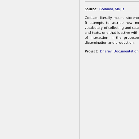
Source:
Godaam, Majlis
Godaam literally means ‘storehou
It attempts to ascribe new m
vocabulary of collecting and cat
and texts, one that is active wit
of interaction in the processes
dissemination and production.
Project:
Dharavi Documentation 