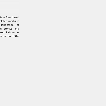
 is a film based
related media to
landscape of
of stories and
 and Labour as
mutation of the