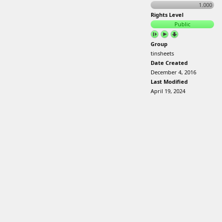
1.000
Rights Level
Public
Group
tinsheets
Date Created
December 4, 2016
Last Modified
April 19, 2024