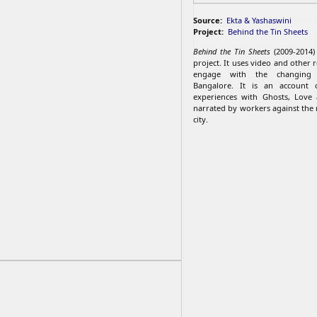
Source:
Ekta & Yashaswini
Project:
Behind the Tin Sheets
Behind the Tin Sheets
(2009-2014)
project. ​It uses video and other 
engage with the changing 
Bangalore. It is an account 
experiences with Ghosts, Love
narrated by workers against the 
city.