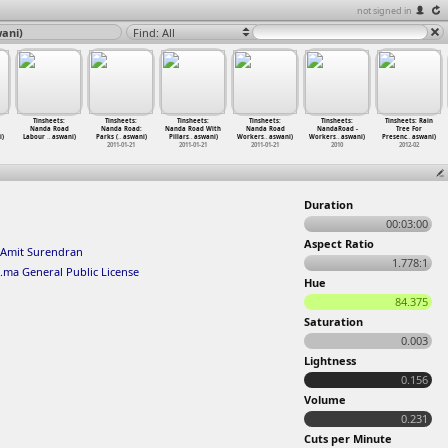
not signed in
ani)
Find: All
Tinsheets:
Tinsheets:
Tinsheets:
Tinsheets:
Tinsheets:
Tinsheets: Rain
Nanda Road
Nanda Road:
Nanda Road With
Nanda Road
NandaRoad -
Tree For
i)
Labour
…
aswani)
Parks (
…
aswani)
Pillars
…
aswani)
Workers
…
aswani)
Workers
…
aswani)
Presenc
…
aswani)
2011-01-21
2011-01-21
2011-01-21
2010
2012-02
Duration
00:03:00
Aspect Ratio
Amit Surendran
1.778:1
.ma General Public License
Hue
84.375
Saturation
0.003
Lightness
0.156
Volume
0.231
Cuts per Minute