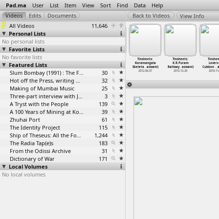
Pad.ma
User
List
Item
View
Sort
Find
Data
Help
View Info
All Videos
11,646
Personal Lists
No personal lists
Favorite Lists
No favorite lists
nsheets:
Tinsheets:
Tinsheets:
Tinsheets:
Tinsheets:
Tinsheets:
Tinshee
rview With
Featured Lists
Interview With
Interview With
Interview With
Koramangala
K.R.Puram
Lovers
 S
…
aswani)
Pooja (
…
aswani)
Shakti
…
aswani)
Shibu B
…
aswani)
Skeleta
…
aswani)
Railway
…
aswani)
Cubbon
…
a
012-05-31
2012-05-30
2012-05-30
Slum Bombay (1991) : The Footage and the Film
30
2010-09-29
2012-06-07
2012-12-20
2010-11
Hot off the Press, writing with fire
32
Making of Mumbai Music
25
Three-part interview with Jockin Arputham (2018)
3
A Tryst with the People
139
A 100 Years of Mining at Kolar Gold Fields
39
Zhuhai Port
61
The Identity Project
115
Ship of Theseus: All the Footage
1,244
The Radia Tap(e)s
183
From the Odissi Archive
31
Dictionary of War
171
Local Volumes
No local volumes