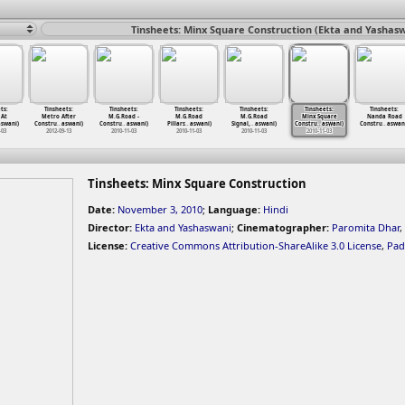
Tinsheets: Minx Square Construction (Ekta and Yashasw
ts:
Tinsheets:
Tinsheets:
Tinsheets:
Tinsheets:
Tinsheets:
Tinsheets:
 At
Metro After
M.G.Road -
M.G.Road
M.G.Road
Minx Square
Nanda Road
swani)
Constru
…
aswani)
Constru
…
aswani)
Pillars
…
aswani)
Signal,
…
aswani)
Constru
…
aswani)
Constru
…
aswan
-03
2012-09-13
2010-11-03
2010-11-03
2010-11-03
2010-11-03
Tinsheets: Minx Square Construction
Date:
November 3, 2010
;
Language:
Hindi
Director:
Ekta and Yashaswani
;
Cinematographer:
Paromita Dhar
,
License:
Creative Commons Attribution-ShareAlike 3.0 License
,
Pad