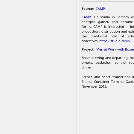
Source:
CAMP
CAMP
is a studio in Bombay w
energies gather, and become 
forms. CAMP is interested in inf
production, distribution and exh
the traditional role of arti
collectives.
https://studio.camp
Project:
Men at Work with Boxe
Boats arriving and departing, me
breaks, basketball, control ro
dinner.
Scenes and short transcribed i
Zhuhai Container Terminal Gaol
November 2015.