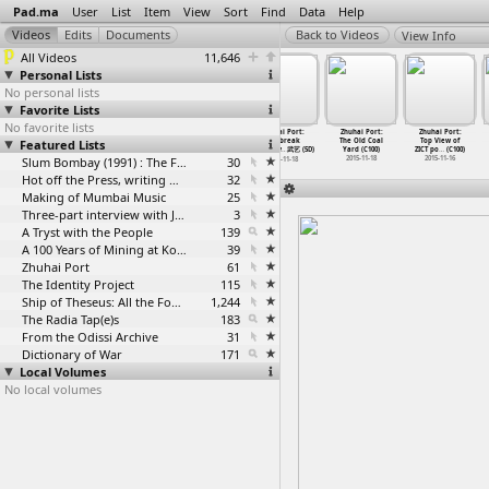
Pad.ma
User
List
Item
View
Sort
Find
Data
Help
View Info
All Videos
11,646
Personal Lists
No personal lists
Favorite Lists
No favorite lists
Zhuhai Port:
Zhuhai Port:
Zhuhai Port:
Zhuhai Port:
Zhuhai Port:
Zhuhai Port:
Featured Lists
Tea Break
Tea Friend On
Tea Room
Tea-break
The Old Coal
Top View of
with Wu
…
(C100)
Ship Co
…
(C100)
Intervi
…
(C100)
and dow
…
武艺 (5D)
Yard (C100)
ZICT po
…
(C100)
2015-11-17
2015-11-17
Slum Bombay (1991) : The Footage and the Film
2015-11-18
30
2015-11-18
2015-11-16
2015-11-18
Hot off the Press, writing with fire
32
Making of Mumbai Music
25
Three-part interview with Jockin Arputham (2018)
3
A Tryst with the People
139
A 100 Years of Mining at Kolar Gold Fields
39
Zhuhai Port
61
The Identity Project
115
Ship of Theseus: All the Footage
1,244
The Radia Tap(e)s
183
From the Odissi Archive
31
Dictionary of War
171
Local Volumes
No local volumes