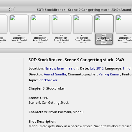
SOT: StockBroker - Scene 9 Car getting stuck: 2349 (Anand
SOT:
SOT:
SOT:
SOT:
SOT:
SOT:
ker -
StockBroker -
StockBroker -
StockBroker -
StockBroker -
StockBroker -
StockBroker -
andhi)
Scene 8
…
Gandhi)
Scene 9
…
Gandhi)
Scene 9
…
Gandhi)
Scene 9
…
Gandhi)
Scene 9
…
Gandhi)
Scene 9
…
Gandhi
07
2013-07
2013-07
2013-07
2013-07
2013-07
2013-07
SOT: StockBroker - Scene 9 Car getting stuck: 2349
Location:
Narrow lane in a slum
;
Date:
July 2013
;
Language:
Hindi
Director:
Anand Gandhi
;
Cinematographer:
Pankaj Kumar
;
Featu
Topic:
Stockbroker
Chapter
3: Stockbroker
Scene:
USED
Scene 9: Car Getting Stuck
Characters:
Navin Parmani, Mannu
Shot Description:
Mannu's car gets stuck in a narrow street. Navin talks about return