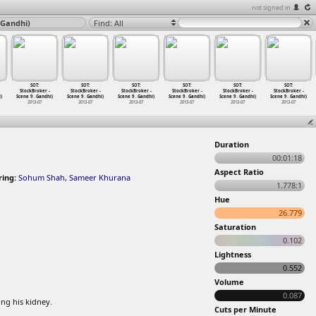
not signed in
 Gandhi)
Find: All
SOT:
SOT:
SOT:
SOT:
SOT:
SOT:
StockBroker -
StockBroker -
StockBroker -
StockBroker -
StockBroker -
StockBroker -
)
Scene 9
…
Gandhi)
Scene 9
…
Gandhi)
Scene 9
…
Gandhi)
Scene 9
…
Gandhi)
Scene 9
…
Gandhi)
Scene 9
…
Gandhi)
2013-07
2013-07
2013-07
2013-07
2013-07
2013-07
Duration
00:01:18
Aspect Ratio
ring:
Sohum Shah
,
Sameer Khurana
1.778:1
Hue
26.779
Saturation
0.102
Lightness
0.552
Volume
0.087
ing his kidney.
Cuts per Minute