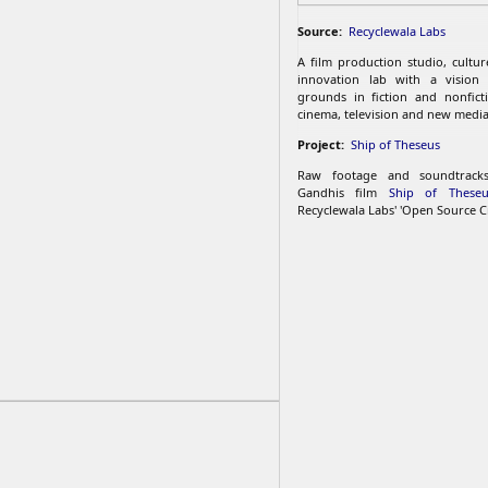
Source:
Recyclewala Labs
A film production studio, cultu
innovation lab with a vision
grounds in fiction and nonfict
cinema, television and new media
Project:
Ship of Theseus
Raw footage and soundtrac
Gandhis film
Ship of Theseu
Recyclewala Labs' 'Open Source C