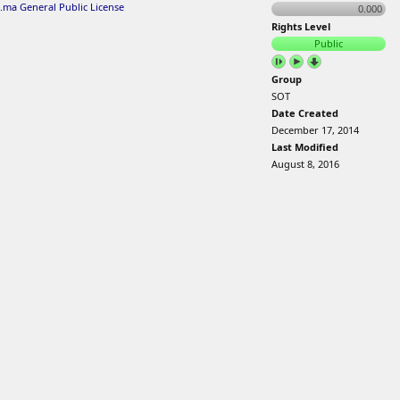
.ma General Public License
0.000
Rights Level
Public
Group
SOT
Date Created
December 17, 2014
Last Modified
August 8, 2016