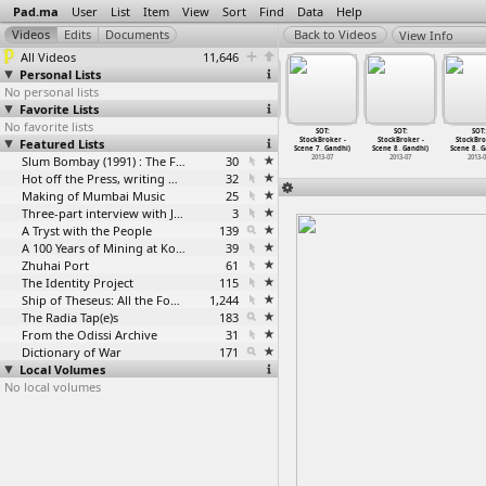
Pad.ma
User
List
Item
View
Sort
Find
Data
Help
View Info
All Videos
11,646
Personal Lists
No personal lists
Favorite Lists
No favorite lists
SOT:
SOT:
SOT:
SOT:
SOT:
SOT:
SOT:
ckBroker -
Featured Lists
StockBroker -
StockBroker -
StockBroker -
StockBroker -
StockBroker -
StockBro
 7
…
Gandhi)
Scene 7
…
Gandhi)
Scene 7
…
Gandhi)
Scene 7
…
Gandhi)
Scene 7
…
Gandhi)
Scene 8
…
Gandhi)
Scene 8
…
G
2013-07
2013-07
2013-07
Slum Bombay (1991) : The Footage and the Film
30
2013-07
2013-07
2013-07
2013-
Hot off the Press, writing with fire
32
Making of Mumbai Music
25
Three-part interview with Jockin Arputham (2018)
3
A Tryst with the People
139
A 100 Years of Mining at Kolar Gold Fields
39
Zhuhai Port
61
The Identity Project
115
Ship of Theseus: All the Footage
1,244
The Radia Tap(e)s
183
From the Odissi Archive
31
Dictionary of War
171
Local Volumes
No local volumes