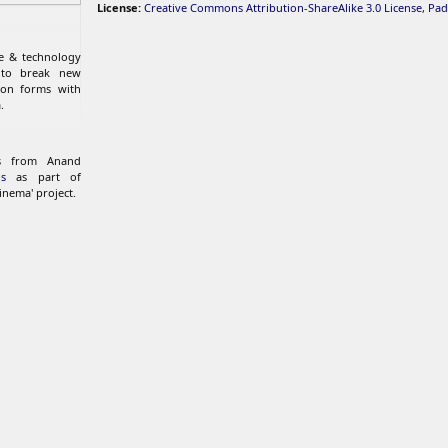
License:
Creative Commons Attribution-ShareAlike 3.0 License
,
Pad
re & technology
 to break new
ion forms with
.
ks from Anand
s
as part of
inema' project.