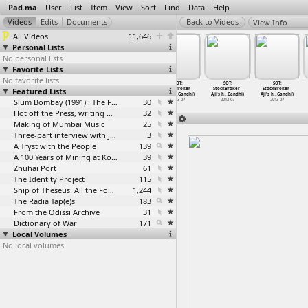
Pad.ma
User
List
Item
View
Sort
Find
Data
Help
View Info
All Videos
11,646
Personal Lists
No personal lists
Favorite Lists
No favorite lists
SOT:
SOT:
SOT:
SOT:
SOT:
SOT:
Featured Lists
StockBroker -
StockBroker -
StockBroker -
StockBroker -
StockBroker -
StockBroker -
Aji's h
…
Gandhi)
Aji's h
…
Gandhi)
Aji's h
…
Gandhi)
Aji's h
…
Gandhi)
Aji's h
…
Gandhi)
Aji's h
…
Gandhi)
2013-07
2013-07
Slum Bombay (1991) : The Footage and the Film
2013-07
30
2013-07
2013-07
2013-07
Hot off the Press, writing with fire
32
Making of Mumbai Music
25
Three-part interview with Jockin Arputham (2018)
3
A Tryst with the People
139
A 100 Years of Mining at Kolar Gold Fields
39
Zhuhai Port
61
The Identity Project
115
Ship of Theseus: All the Footage
1,244
The Radia Tap(e)s
183
From the Odissi Archive
31
Dictionary of War
171
Local Volumes
No local volumes