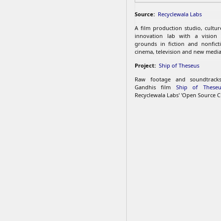
Source:
Recyclewala Labs
A film production studio, cultu
innovation lab with a vision
grounds in fiction and nonfict
cinema, television and new media
Project:
Ship of Theseus
Raw footage and soundtrac
Gandhis film
Ship of Theseu
Recyclewala Labs' 'Open Source C