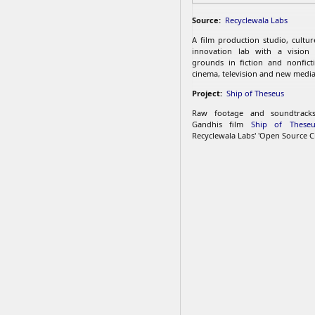
Source:
Recyclewala Labs
A film production studio, cultu
innovation lab with a vision
grounds in fiction and nonfict
cinema, television and new media
Project:
Ship of Theseus
Raw footage and soundtrac
Gandhis film
Ship of Theseu
Recyclewala Labs' 'Open Source C