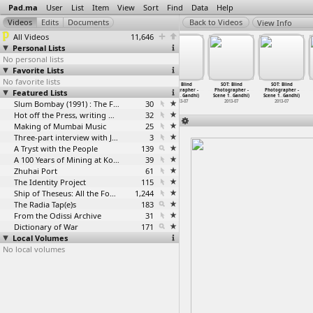
Pad.ma
User
List
Item
View
Sort
Find
Data
Help
View Info
All Videos
11,646
Personal Lists
No personal lists
Favorite Lists
No favorite lists
SOT: Blind
SOT: Blind
SOT: Blind
SOT: Blind
SOT: Blind
SOT: Blind
Featured Lists
Photographer -
Photographer -
Photographer -
Photographer -
Photographer -
Photographer -
Post Sh
…
Gandhi)
Post Sh
…
Gandhi)
Post Sh
…
Gandhi)
Scene 1
…
Gandhi)
Scene 1
…
Gandhi)
Scene 1
…
Gandhi)
2013-07
2013-07
Slum Bombay (1991) : The Footage and the Film
2013-07
30
2013-07
2013-07
2013-07
Hot off the Press, writing with fire
32
Making of Mumbai Music
25
Three-part interview with Jockin Arputham (2018)
3
A Tryst with the People
139
A 100 Years of Mining at Kolar Gold Fields
39
Zhuhai Port
61
The Identity Project
115
Ship of Theseus: All the Footage
1,244
The Radia Tap(e)s
183
From the Odissi Archive
31
Dictionary of War
171
Local Volumes
No local volumes