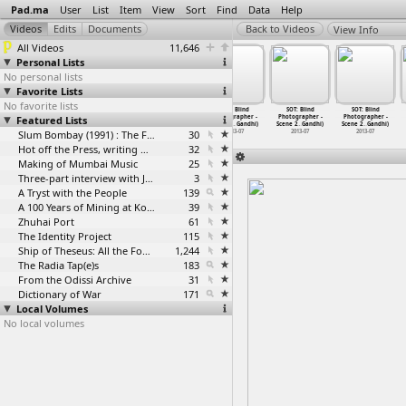
Pad.ma
User
List
Item
View
Sort
Find
Data
Help
View Info
All Videos
11,646
Personal Lists
No personal lists
Favorite Lists
No favorite lists
SOT: Blind
SOT: Blind
SOT: Blind
SOT: Blind
SOT: Blind
SOT: Blind
Featured Lists
Photographer -
Photographer -
Photographer -
Photographer -
Photographer -
Photographer -
Scene 2
…
Gandhi)
Scene 2
…
Gandhi)
Scene 2
…
Gandhi)
Scene 2
…
Gandhi)
Scene 2
…
Gandhi)
Scene 2
…
Gandhi)
2013-07
2013-07
Slum Bombay (1991) : The Footage and the Film
2013-07
30
2013-07
2013-07
2013-07
Hot off the Press, writing with fire
32
Making of Mumbai Music
25
Three-part interview with Jockin Arputham (2018)
3
A Tryst with the People
139
A 100 Years of Mining at Kolar Gold Fields
39
Zhuhai Port
61
The Identity Project
115
Ship of Theseus: All the Footage
1,244
The Radia Tap(e)s
183
From the Odissi Archive
31
Dictionary of War
171
Local Volumes
No local volumes