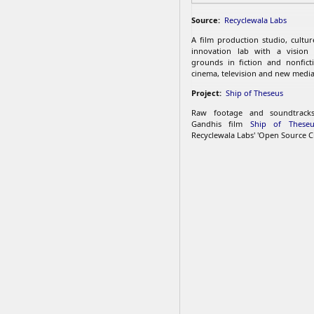
Source:
Recyclewala Labs
A film production studio, cultu
innovation lab with a vision
grounds in fiction and nonfict
cinema, television and new media
Project:
Ship of Theseus
Raw footage and soundtrac
Gandhis film
Ship of Theseu
Recyclewala Labs' 'Open Source C