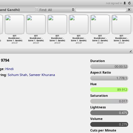
not signed in
nand Gandhi)
Find: All
SOT:
SOT:
SOT:
SOT:
SOT:
SOT:
StockBroker -
StockBroker -
StockBroker -
StockBroker -
StockBroker -
StockBroker -
)
Scene 1
…
Gandhi)
Scene 1
…
Gandhi)
Scene 1
…
Gandhi)
Scene 1
…
Gandhi)
Scene 2
…
Gandhi)
Scene 2
…
Gandhi)
2013-07
2013-07
2013-07
2013-07
2013-07
2013-07
 9794
Duration
00:00:52
ge:
Hindi
Aspect Ratio
ring:
Sohum Shah
,
Sameer Khurana
1.778:1
Hue
89.912
Saturation
0.017
Lightness
0.475
Volume
0.279
Cuts per Minute