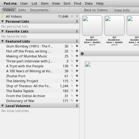
Pad.ma
User
List
Item
View
Sort
Find
Data
Help
View Info
All Videos
11,646
Personal Lists
No personal lists
Favorite Lists
No favorite lists
SOT:
SOT:
SOT:
SOT:
SOT:
SOT:
SOT:
ckBroker -
Featured Lists
StockBroker -
StockBroker -
StockBroker -
StockBroker -
StockBroker -
StockBro
 1
…
Gandhi)
Scene 1
…
Gandhi)
Scene 1
…
Gandhi)
Scene 1
…
Gandhi)
Scene 1
…
Gandhi)
Scene 1
…
Gandhi)
Scene 1
…
G
2013-07
2013-07
2013-07
Slum Bombay (1991) : The Footage and the Film
30
2013-07
2013-07
2013-07
2013-
Hot off the Press, writing with fire
32
Making of Mumbai Music
25
Three-part interview with Jockin Arputham (2018)
3
A Tryst with the People
139
A 100 Years of Mining at Kolar Gold Fields
39
Zhuhai Port
61
The Identity Project
115
Ship of Theseus: All the Footage
1,244
The Radia Tap(e)s
183
From the Odissi Archive
31
Dictionary of War
171
Local Volumes
No local volumes