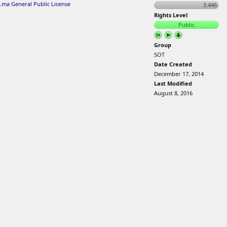
.ma General Public License
3.446
Rights Level
Public
Group
SOT
Date Created
December 17, 2014
Last Modified
August 8, 2016