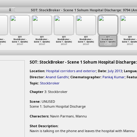
SOT: StockBroker - Scene 1 Sohum Hospital Discharge: 9794 (A
SOT:
SOT:
SOT:
SOT:
SOT:
SOT:
ker -
StockBroker -
StockBroker -
StockBroker -
StockBroker -
StockBroker -
StockBroker -
andhi)
Scene 1
…
Gandhi)
Scene 1
…
Gandhi)
Scene 1
…
Gandhi)
Scene 1
…
Gandhi)
Scene 1
…
Gandhi)
Scene 1
…
Gandhi
07
2013-07
2013-07
2013-07
2013-07
2013-07
2013-07
SOT: StockBroker - Scene 1 Sohum Hospital Discharge:
Location:
Hospital corridors and exterior
;
Date:
July 2013
;
Langua
Director:
Anand Gandhi
;
Cinematographer:
Pankaj Kumar
;
Featu
Topic:
Stockbroker
Chapter
3: Stockbroker
Scene:
UNUSED
Scene 1: Sohum Hospital Discharge
Characters:
Navin Parmani, Mannu
Shot Description:
Navin is talking on the phone and leaves the hospital with Mannu