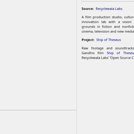
Source:
Recyclewala Labs
A film production studio, cultu
innovation lab with a vision
grounds in fiction and nonfict
cinema, television and new media
Project:
Ship of Theseus
Raw footage and soundtrac
Gandhis film
Ship of Theseu
Recyclewala Labs' 'Open Source C