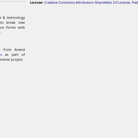
License:
Creative Commons Attribution-ShareAlike 3.0 License
,
Pad
re & technology
 to break new
ion forms with
.
ks from Anand
s
as part of
inema' project.