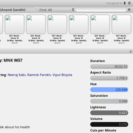
not signed in
 (Anand Gandhi)
Find: All
SOT: Monk -
SOT: Monk -
SOT: Monk -
SOT: Monk -
SOT: Monk -
SOT: Monk -
Scene 10
Scene 10
Scene 10
Scene 10
Scene 10
Scene 10
)
Dr.Bhar
…
Gandhi)
Dr.Bhar
…
Gandhi)
Dr.Bhar
…
Gandhi)
Dr.Bhar
…
Gandhi)
Dr.Bhar
…
Gandhi)
Dr.Bhar
…
Gandhi)
2013-07
2013-07
2013-07
2013-07
2013-07
2013-07
y: MNK 9657
Duration
00:02:10
Aspect Ratio
ring:
Neeraj Kabi
,
Ramnik Parekh
,
Vipul Binjola
1.778:1
Hue
220.698
Saturation
0.048
Lightness
0.427
Volume
0.076
lk about his health
Cuts per Minute