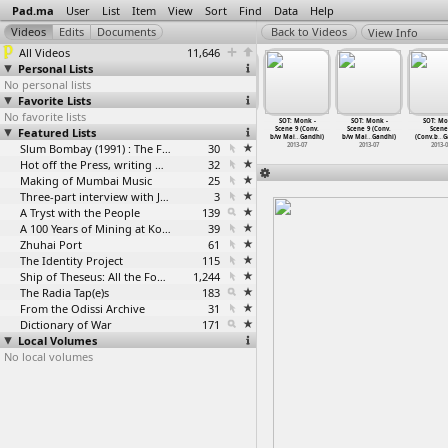
Pad.ma
User
List
Item
View
Sort
Find
Data
Help
View Info
All Videos
11,646
Personal Lists
No personal lists
Favorite Lists
No favorite lists
T: Monk -
SOT: Monk -
SOT: Monk -
SOT: Monk -
SOT: Monk -
SOT: Monk -
SOT: Mo
e 9 (Conv.
Featured Lists
Scene 9 (Conv.
Scene 9 (Conv.
Scene 9 (Conv.
Scene 9 (Conv.
Scene 9 (Conv.
Scene
ai
…
Gandhi)
b/w Mai
…
Gandhi)
b/w Mai
…
Gandhi)
b/w Mai
…
Gandhi)
b/w Mai
…
Gandhi)
b/w Mai
…
Gandhi)
(Conv.b
…
G
2013-07
2013-07
2013-07
Slum Bombay (1991) : The Footage and the Film
30
2013-07
2013-07
2013-07
2013-
Hot off the Press, writing with fire
32
Making of Mumbai Music
25
Three-part interview with Jockin Arputham (2018)
3
A Tryst with the People
139
A 100 Years of Mining at Kolar Gold Fields
39
Zhuhai Port
61
The Identity Project
115
Ship of Theseus: All the Footage
1,244
The Radia Tap(e)s
183
From the Odissi Archive
31
Dictionary of War
171
Local Volumes
No local volumes