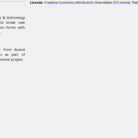
License:
Creative Commons Attribution-ShareAlike 3.0 License
,
Pad
re & technology
 to break new
ion forms with
.
ks from Anand
s
as part of
inema' project.