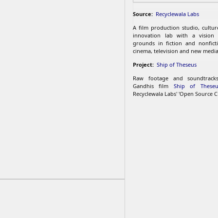
Source:
Recyclewala Labs
A film production studio, cultu
innovation lab with a vision
grounds in fiction and nonfict
cinema, television and new media
Project:
Ship of Theseus
Raw footage and soundtrac
Gandhis film
Ship of Theseu
Recyclewala Labs' 'Open Source C