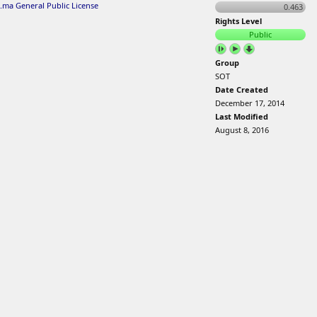
.ma General Public License
0.463
Rights Level
Public
Group
SOT
Date Created
December 17, 2014
Last Modified
August 8, 2016