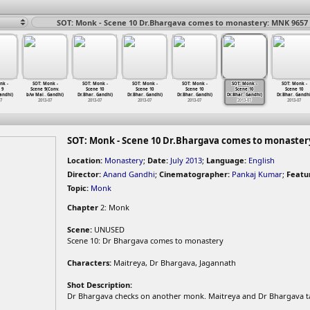
SOT: Monk - Scene 10 Dr.Bhargava comes to monastery: MNK 9657
nk -
SOT: Monk -
SOT: Monk -
SOT: Monk -
SOT: Monk -
SOT: Monk -
SOT: Monk -
 9
Scene 9(Conv.
Scene 10
Scene 10
Scene 10
Scene 10
Scene 10
andhi)
b/w Mai
…
Gandhi)
Dr.Bhar
…
Gandhi)
Dr.Bhar
…
Gandhi)
Dr.Bhar
…
Gandhi)
Dr.Bhar
…
Gandhi)
Dr.Bhar
…
Gandhi
07
2013-07
2013-07
2013-07
2013-07
2013-07
2013-07
SOT: Monk - Scene 10 Dr.Bhargava comes to monaster
Location:
Monastery
;
Date:
July 2013
;
Language:
English
Director:
Anand Gandhi
;
Cinematographer:
Pankaj Kumar
;
Featu
Topic:
Monk
Chapter
2: Monk
Scene:
UNUSED
Scene 10: Dr Bhargava comes to monastery
Characters:
Maitreya, Dr Bhargava, Jagannath
Shot Description:
Dr Bhargava checks on another monk. Maitreya and Dr Bhargava ta