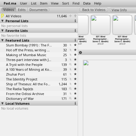
Pad.ma
User
List
Item
View
Sort
Find
Data
Help
View Info
All Videos
11,646
Personal Lists
No personal lists
Favorite Lists
No favorite lists
SOT: Blind
SOT: Blind
SOT: Blind
SOT: Blind
SOT: Blind
SOT: Blind
Featured Lists
Photographer -
Photographer -
Photographer -
Photographer -
Photographer -
Photographer -
Scene 6
…
Gandhi)
Scene 6
…
Gandhi)
Scene 6
…
Gandhi)
Scene 6
…
Gandhi)
Scene 6
…
Gandhi)
Scene 6
…
Gandhi)
2013-07
2013-07
Slum Bombay (1991) : The Footage and the Film
2013-07
30
2013-07
2013-07
2013-07
Hot off the Press, writing with fire
32
Making of Mumbai Music
25
Three-part interview with Jockin Arputham (2018)
3
A Tryst with the People
139
A 100 Years of Mining at Kolar Gold Fields
39
Zhuhai Port
61
The Identity Project
115
Ship of Theseus: All the Footage
1,244
The Radia Tap(e)s
183
From the Odissi Archive
31
Dictionary of War
171
Local Volumes
No local volumes