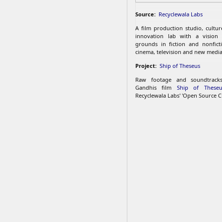
Source:
Recyclewala Labs
A film production studio, cultu
innovation lab with a vision
grounds in fiction and nonfict
cinema, television and new media
Project:
Ship of Theseus
Raw footage and soundtrac
Gandhis film
Ship of Theseu
Recyclewala Labs' 'Open Source C