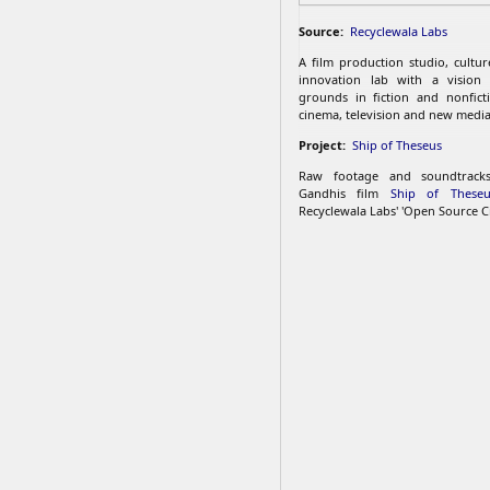
Source:
Recyclewala Labs
A film production studio, cultu
innovation lab with a vision
grounds in fiction and nonfict
cinema, television and new media
Project:
Ship of Theseus
Raw footage and soundtrac
Gandhis film
Ship of Theseu
Recyclewala Labs' 'Open Source C