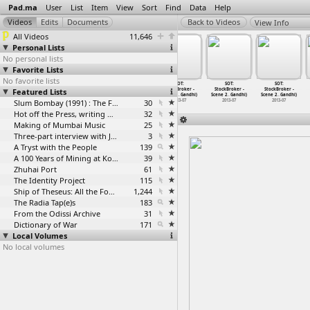
Pad.ma
User
List
Item
View
Sort
Find
Data
Help
View Info
All Videos
11,646
Personal Lists
No personal lists
Favorite Lists
No favorite lists
SOT:
SOT:
SOT:
SOT:
SOT:
SOT:
Featured Lists
StockBroker -
StockBroker -
StockBroker -
StockBroker -
StockBroker -
StockBroker -
Scene 2
…
Gandhi)
Scene 2
…
Gandhi)
Scene 2
…
Gandhi)
Scene 2
…
Gandhi)
Scene 2
…
Gandhi)
Scene 2
…
Gandhi)
2013-07
2013-07
Slum Bombay (1991) : The Footage and the Film
2013-07
30
2013-07
2013-07
2013-07
Hot off the Press, writing with fire
32
Making of Mumbai Music
25
Three-part interview with Jockin Arputham (2018)
3
A Tryst with the People
139
A 100 Years of Mining at Kolar Gold Fields
39
Zhuhai Port
61
The Identity Project
115
Ship of Theseus: All the Footage
1,244
The Radia Tap(e)s
183
From the Odissi Archive
31
Dictionary of War
171
Local Volumes
No local volumes