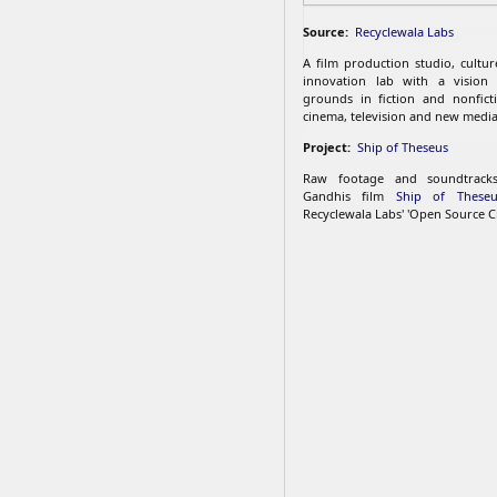
Source:
Recyclewala Labs
A film production studio, cultu
innovation lab with a vision
grounds in fiction and nonfict
cinema, television and new media
Project:
Ship of Theseus
Raw footage and soundtrac
Gandhis film
Ship of Theseu
Recyclewala Labs' 'Open Source C