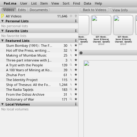
Pad.ma
User
List
Item
View
Sort
Find
Data
Help
View Info
All Videos
11,646
Personal Lists
No personal lists
Favorite Lists
No favorite lists
SOT: Monk -
SOT: Monk -
SOT: Monk -
SOT: Monk -
SOT: Monk -
SOT: Monk -
Featured Lists
Scene 32 Neeraj
Scene 32 Neeraj
Scene 32 Neeraj
Scene 32 Neeraj
Scene 32 Neeraj
Scene 32 Neeraj
Charvak
…
Gandhi)
Charvak
…
Gandhi)
Charvak
…
Gandhi)
Charvak
…
Gandhi)
Charvak
…
Gandhi)
Charvak
…
Gandhi)
2013-07
2013-07
Slum Bombay (1991) : The Footage and the Film
2013-07
30
2013-07
2013-07
2013-07
Hot off the Press, writing with fire
32
Making of Mumbai Music
25
Three-part interview with Jockin Arputham (2018)
3
A Tryst with the People
139
A 100 Years of Mining at Kolar Gold Fields
39
Zhuhai Port
61
The Identity Project
115
Ship of Theseus: All the Footage
1,244
The Radia Tap(e)s
183
From the Odissi Archive
31
Dictionary of War
171
Local Volumes
No local volumes