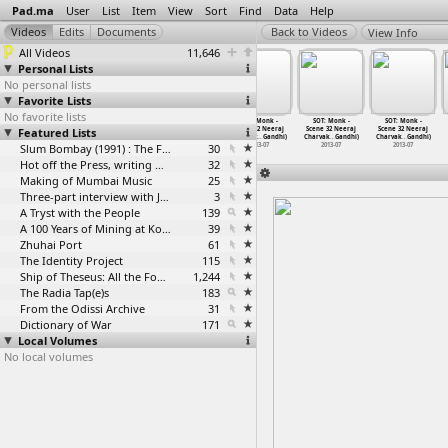
Pad.ma
User
List
Item
View
Sort
Find
Data
Help
View Info
All Videos
11,646
Personal Lists
No personal lists
Favorite Lists
No favorite lists
SOT: Monk -
SOT: Monk -
SOT: Monk -
SOT: Monk -
SOT: Monk -
SOT: Monk -
Featured Lists
Scene 32 Neeraj
Scene 32 Neeraj
Scene 32 Neeraj
Scene 32 Neeraj
Scene 32 Neeraj
Scene 32 Neeraj
Charvak
…
Gandhi)
Charvak
…
Gandhi)
Charvak
…
Gandhi)
Charvak
…
Gandhi)
Charvak
…
Gandhi)
Charvak
…
Gandhi)
2013-07
2013-07
Slum Bombay (1991) : The Footage and the Film
2013-07
30
2013-07
2013-07
2013-07
Hot off the Press, writing with fire
32
Making of Mumbai Music
25
Three-part interview with Jockin Arputham (2018)
3
A Tryst with the People
139
A 100 Years of Mining at Kolar Gold Fields
39
Zhuhai Port
61
The Identity Project
115
Ship of Theseus: All the Footage
1,244
The Radia Tap(e)s
183
From the Odissi Archive
31
Dictionary of War
171
Local Volumes
No local volumes