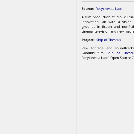
Source:
Recyclewala Labs
A film production studio, cultu
innovation lab with a vision
grounds in fiction and nonfict
cinema, television and new media
Project:
Ship of Theseus
Raw footage and soundtrac
Gandhis film
Ship of Theseu
Recyclewala Labs' 'Open Source C