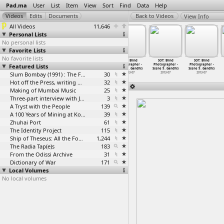
Pad.ma
User
List
Item
View
Sort
Find
Data
Help
View Info
All Videos
11,646
Personal Lists
No personal lists
Favorite Lists
No favorite lists
SOT: Blind
SOT: Blind
SOT: Blind
SOT: Blind
SOT: Blind
SOT: Blind
Featured Lists
Photographer -
Photographer -
Photographer -
Photographer -
Photographer -
Photographer -
Scene 9
…
Gandhi)
Scene 9
…
Gandhi)
Scene 9
…
Gandhi)
Scene 9
…
Gandhi)
Scene 9
…
Gandhi)
Scene 9
…
Gandhi)
2013-07
2013-07
Slum Bombay (1991) : The Footage and the Film
2013-07
30
2013-07
2013-07
2013-07
Hot off the Press, writing with fire
32
Making of Mumbai Music
25
Three-part interview with Jockin Arputham (2018)
3
A Tryst with the People
139
A 100 Years of Mining at Kolar Gold Fields
39
Zhuhai Port
61
The Identity Project
115
Ship of Theseus: All the Footage
1,244
The Radia Tap(e)s
183
From the Odissi Archive
31
Dictionary of War
171
Local Volumes
No local volumes