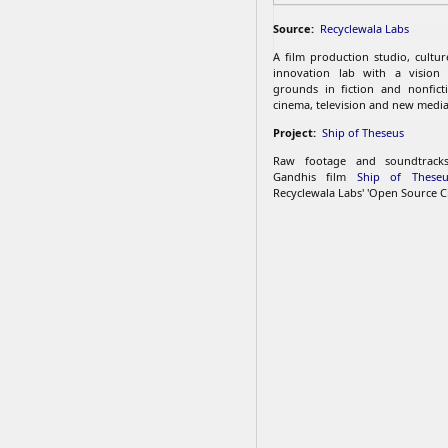
Source:
Recyclewala Labs
A film production studio, cultu
innovation lab with a vision
grounds in fiction and nonfict
cinema, television and new media
Project:
Ship of Theseus
Raw footage and soundtrac
Gandhis film
Ship of Theseu
Recyclewala Labs' 'Open Source C