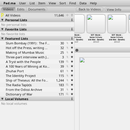
Pad.ma
User
List
Item
View
Sort
Find
Data
Help
View Info
All Videos
11,646
Personal Lists
No personal lists
Favorite Lists
No favorite lists
SOT: Monk -
SOT: Monk -
SOT: Monk -
SOT: Monk -
SOT: Monk -
SOT: Monk -
Featured Lists
Scene 9 (Conv.
Scene 9 (Conv.
Scene 9 (Conv.
Scene 9 (Conv.
Scene 9 (Conv.
Scene 9 (Conv.
b/w Mai
…
Gandhi)
b/w Mai
…
Gandhi)
b/w Mai
…
Gandhi)
b/w Mai
…
Gandhi)
b/w Mai
…
Gandhi)
b/w Mai
…
Gandhi)
2013-07
2013-07
Slum Bombay (1991) : The Footage and the Film
2013-07
30
2013-07
2013-07
2013-07
Hot off the Press, writing with fire
32
Making of Mumbai Music
25
Three-part interview with Jockin Arputham (2018)
3
A Tryst with the People
139
A 100 Years of Mining at Kolar Gold Fields
39
Zhuhai Port
61
The Identity Project
115
Ship of Theseus: All the Footage
1,244
The Radia Tap(e)s
183
From the Odissi Archive
31
Dictionary of War
171
Local Volumes
No local volumes