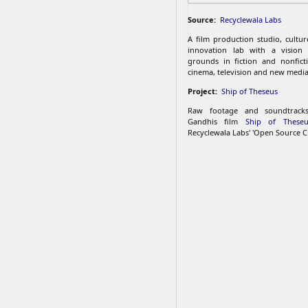
Source:
Recyclewala Labs
A film production studio, cultu
innovation lab with a vision
grounds in fiction and nonfict
cinema, television and new media
Project:
Ship of Theseus
Raw footage and soundtrac
Gandhis film
Ship of Theseu
Recyclewala Labs' 'Open Source C