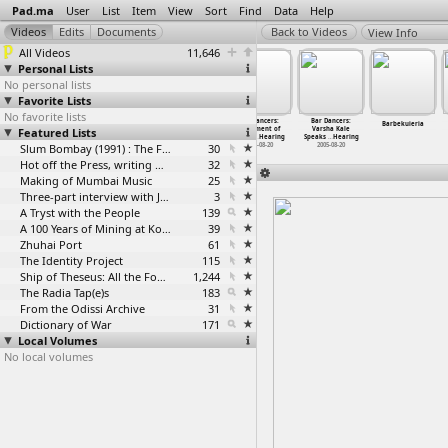
Pad.ma
User
List
Item
View
Sort
Find
Data
Help
View Info
All Videos
11,646
Personal Lists
No personal lists
Favorite Lists
No favorite lists
Bar Dancers
Bar Dancers
Bar Dancers
Bar Dancers:
Bar Dancers:
Barbekuieria
Featured Lists
Speak:
Speak:
Speak:
Statement of
Varsha Kale
Testimo
…
aring 3
Testimo
…
aring 4
Testimo
…
aring 5
the Jur
…
Hearing
Speaks
…
Hearing
2005-08-20
2005-08-20
Slum Bombay (1991) : The Footage and the Film
2005-08-20
30
2005-08-20
2005-08-20
Hot off the Press, writing with fire
32
Making of Mumbai Music
25
Three-part interview with Jockin Arputham (2018)
3
A Tryst with the People
139
A 100 Years of Mining at Kolar Gold Fields
39
Zhuhai Port
61
The Identity Project
115
Ship of Theseus: All the Footage
1,244
The Radia Tap(e)s
183
From the Odissi Archive
31
Dictionary of War
171
Local Volumes
No local volumes