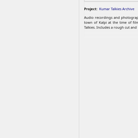
Project:
Kumar Talkies Archive
Audio recordings and photograp
town of Kalpi at the time of fi
Talkies. Includes a rough cut and t