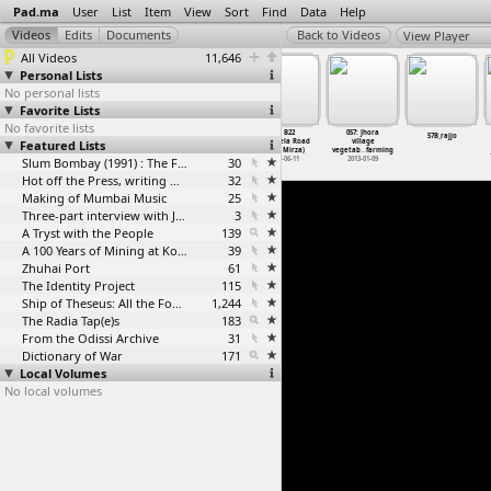
Pad.ma
User
List
Item
View
Sort
Find
Data
Help
View Player
All Videos
11,646
Personal Lists
No personal lists
Favorite Lists
No favorite lists
055: Jhora in
056: Chhuri
57: B22
057: Jhora
55_Mandala
57B_rajjo
Featured Lists
Hasdeo valley
interview
Rourkela Road
village
2013-01-09
with farmer
& R
…
Mirza)
vegetab
…
farming
Slum Bombay (1991) : The Footage and the Film
2013-01-08
30
1997-06-11
2013-01-09
Hot off the Press, writing with fire
32
Making of Mumbai Music
25
Three-part interview with Jockin Arputham (2018)
3
A Tryst with the People
139
A 100 Years of Mining at Kolar Gold Fields
39
Zhuhai Port
61
The Identity Project
115
Ship of Theseus: All the Footage
1,244
The Radia Tap(e)s
183
From the Odissi Archive
31
Dictionary of War
171
Local Volumes
No local volumes