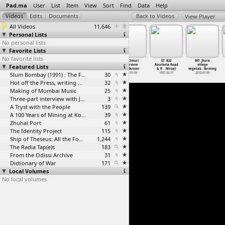
Pad.ma
User
List
Item
View
Sort
Find
Data
Help
View Player
All Videos
11,646
Personal Lists
No personal lists
Favorite Lists
No favorite lists
055: Jhora in
056: Chhuri
57: B22
057: Jhora
54_Sankat_City
55_Mandala
Featured Lists
Hasdeo valley
interview
Rourkela Road
village
2013-01-09
with farmer
& R
…
Mirza)
vegetab
…
farming
Slum Bombay (1991) : The Footage and the Film
30
2013-01-08
1997-06-11
2013-01-09
Hot off the Press, writing with fire
32
Making of Mumbai Music
25
Three-part interview with Jockin Arputham (2018)
3
A Tryst with the People
139
A 100 Years of Mining at Kolar Gold Fields
39
Zhuhai Port
61
The Identity Project
115
Ship of Theseus: All the Footage
1,244
The Radia Tap(e)s
183
From the Odissi Archive
31
Dictionary of War
171
Local Volumes
No local volumes