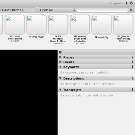
not signed in
i (Sunil Kumar)
Find: All
053: Chhuri
54: B20
054: Vandana
055: Jhora in
53_YEOLE_CONF2
54_Sankat_City
cricket ground
Khaliapali,
power plant
Hasdeo valley
2013-01-09
Bhima B
…
Mirza)
ash pipeline
2013-01-09
1997-06-09
2013-01-09
Places
Events
Keywords
No keywords in current selection
Descriptions
No descriptions in current selection
Transcripts
No transcripts in current selection