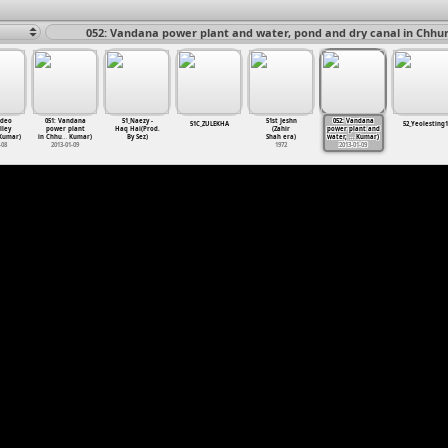
052: Vandana power plant and water, pond and dry canal in Chhur
sdeo
051: Vandana
51_Naezy -
51st Jeshn
052: Vandana
51C_ZULEKHA
52_Yeolesting1
lley
power plant
Haq Hai(Prod.
(Zahir
power plant and
umar)
in Chhu
…
Kumar)
By Sez)
Shah era)
water,
…
Kumar)
-08
2013-01-09
1972
2013-01-09