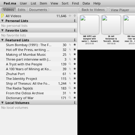
Pad.ma
User
List
Item
View
Sort
Find
Data
Help
View Player
All Videos
11,646
Personal Lists
No personal lists
Favorite Lists
No favorite lists
7: Chhuri
48: A39
048: NTPC ash
49: A40
049: NTPC ash
50: A41
050: Ha
o orchard
Featured Lists
Jagdalpur to
flying at
Kotamsar
dumped with
Kotamsar &
river va
sh
…
Kumar)
Kutumsa
…
Mirza)
Dhanras
…
Kumar)
(Saeed Mirza)
water (
…
Kumar)
Teerath
…
Mirza)
near Ch
…
K
013-01-08
1997-06-05
2013-01-08
Slum Bombay (1991) : The Footage and the Film
30
1997-06-05
2013-01-08
1997-06-06
2013-01
Hot off the Press, writing with fire
32
Making of Mumbai Music
25
Three-part interview with Jockin Arputham (2018)
3
A Tryst with the People
139
A 100 Years of Mining at Kolar Gold Fields
39
Zhuhai Port
61
The Identity Project
115
Ship of Theseus: All the Footage
1,244
The Radia Tap(e)s
183
From the Odissi Archive
31
Dictionary of War
171
Local Volumes
No local volumes