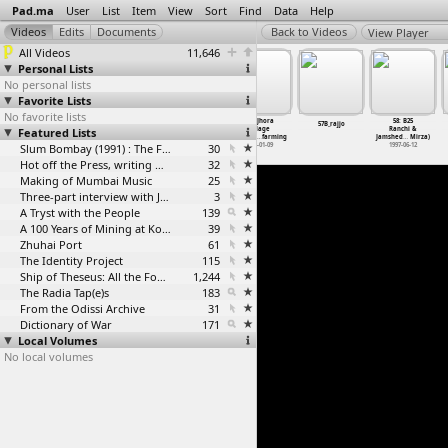
Pad.ma
User
List
Item
View
Sort
Find
Data
Help
View Player
All Videos
11,646
Personal Lists
No personal lists
Favorite Lists
No favorite lists
056: Chhuri
57: B22
057: Jhora
58: B25
55_Mandala
57B_rajjo
Featured Lists
interview
Rourkela Road
village
Ranchi &
with farmer
& R
…
Mirza)
vegetab
…
farming
Jamshed
…
Mirza)
2013-01-08
Slum Bombay (1991) : The Footage and the Film
1997-06-11
30
2013-01-09
1997-06-12
Hot off the Press, writing with fire
32
Making of Mumbai Music
25
Three-part interview with Jockin Arputham (2018)
3
A Tryst with the People
139
A 100 Years of Mining at Kolar Gold Fields
39
Zhuhai Port
61
The Identity Project
115
Ship of Theseus: All the Footage
1,244
The Radia Tap(e)s
183
From the Odissi Archive
31
Dictionary of War
171
Local Volumes
No local volumes