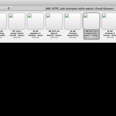
049: NTPC ash dumped with water (Sunil Kumar)
rali
047: Chhuri
48: A39
048: NTPC ash
49: A40
049: NTPC ash
50: A41
lking
mango orchard
Jagdalpur to
flying at
Kotamsar
dumped with
Kotamsar &
umar)
and ash
…
Kumar)
Kutumsa
…
Mirza)
Dhanras
…
Kumar)
(Saeed Mirza)
water (
…
Kumar)
Teerath
…
Mirza
-25
2013-01-08
1997-06-05
2013-01-08
1997-06-05
2013-01-08
1997-06-06