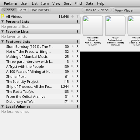
Pad.ma
User
List
Item
View
Sort
Find
Data
Help
View Player
All Videos
11,646
Personal Lists
No personal lists
Favorite Lists
No favorite lists
: Saradih
044: Saradih
45: A36
A 45 Entry West
045: Sakrali
46: A37
046: Sak
rview with
Featured Lists
interview with
Warangal
Bengal, Purulia
interview
Godavarikhani,
group ta
um
…
kumar)
Upsarpa
…
Kumar)
(Saeed Mirza)
(Saeed Mirza)
with fa
…
Kumar)
Mancher
…
Mirza)
about S
…
K
012-12-25
2012-12-25
1997-05-31
Slum Bombay (1991) : The Footage and the Film
30
1997-06-16
2012-12-25
1997-06-01
2012-12
Hot off the Press, writing with fire
32
Making of Mumbai Music
25
Three-part interview with Jockin Arputham (2018)
3
A Tryst with the People
139
A 100 Years of Mining at Kolar Gold Fields
39
Zhuhai Port
61
The Identity Project
115
Ship of Theseus: All the Footage
1,244
The Radia Tap(e)s
183
From the Odissi Archive
31
Dictionary of War
171
Local Volumes
No local volumes