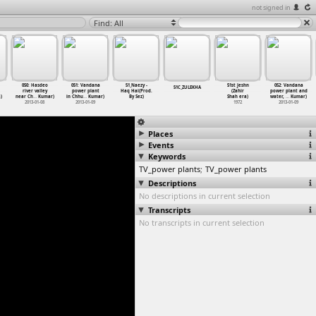
not signed in
Find: All
050: Hasdeo
051: Vandana
51_Naezy -
51st Jeshn
052: Vandana
51C_ZULEKHA
river valley
power plant
Haq Hai(Prod.
(Zahir
power plant and
)
near Ch
…
Kumar)
in Chhu
…
Kumar)
By Sez)
Shah era)
water,
…
Kumar)
2013-01-08
2013-01-09
1972
2013-01-09
Places
Events
Keywords
TV_power plants
;
TV_power plants
Descriptions
No descriptions in current selection
Transcripts
No transcripts in current selection