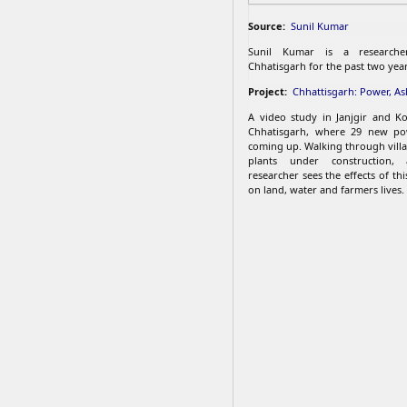
Source:
Sunil Kumar
Sunil Kumar is a research
Chhatisgarh for the past two year
Project:
Chhattisgarh: Power, A
A video study in Janjgir and Kor
Chhatisgarh, where 29 new po
coming up. Walking through vill
plants under construction, 
researcher sees the effects of thi
on land, water and farmers lives.