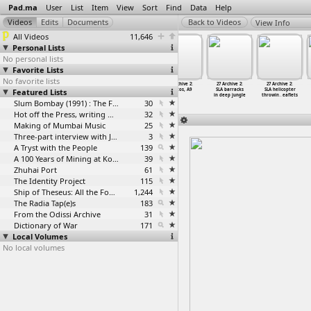
Pad.ma
User
List
Item
View
Sort
Find
Data
Help
View Info
All Videos
11,646
Personal Lists
No personal lists
Favorite Lists
No favorite lists
27 Archive 2:
27 Archive
27 Archive 2:
27 Archive 2:
27 Archive 2:
27 Archive 2:
Featured Lists
LTTE Videos -
2: Norwegian
Photo
Photos, A9
SLA barracks
SLA helicopter
Killinochi
envoy v
…
linochi
exhibit
…
yrs day
in deep jungle
throwin
…
eaflets
Slum Bombay (1991) : The Footage and the Film
30
Hot off the Press, writing with fire
32
Making of Mumbai Music
25
Three-part interview with Jockin Arputham (2018)
3
A Tryst with the People
139
A 100 Years of Mining at Kolar Gold Fields
39
Zhuhai Port
61
The Identity Project
115
Ship of Theseus: All the Footage
1,244
The Radia Tap(e)s
183
From the Odissi Archive
31
Dictionary of War
171
Local Volumes
No local volumes