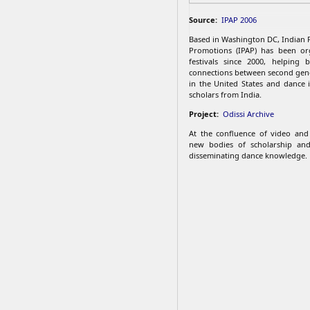
Source:
IPAP 2006
Based in Washington DC, Indian 
Promotions (IPAP) has been org
festivals since 2000, helping 
connections between second gen
in the United States and dance i
scholars from India.
Project:
Odissi Archive
At the confluence of video and 
new bodies of scholarship an
disseminating dance knowledge.