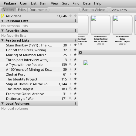
Pad.ma
User
List
Item
View
Sort
Find
Data
Help
View Info
All Videos
11,646
Personal Lists
No personal lists
Favorite Lists
No favorite lists
International
International
International
International
International
International
Featured Lists
Odissi Festival
Odissi Festival
Odissi Festival
Odissi Festival
Odissi Festival
Odissi
2006: C
…
apatra)
2006: D
…
a Nacha
2006: D
…
apatra)
2006: D
…
madhava
2006: D
…
Pallavi
Festiva
…
sajani
2006-12
2006-12
Slum Bombay (1991) : The Footage and the Film
2006-12
30
2006-12
2006-12
2006-12
Hot off the Press, writing with fire
32
Making of Mumbai Music
25
Three-part interview with Jockin Arputham (2018)
3
A Tryst with the People
139
A 100 Years of Mining at Kolar Gold Fields
39
Zhuhai Port
61
The Identity Project
115
Ship of Theseus: All the Footage
1,244
The Radia Tap(e)s
183
From the Odissi Archive
31
Dictionary of War
171
Local Volumes
No local volumes