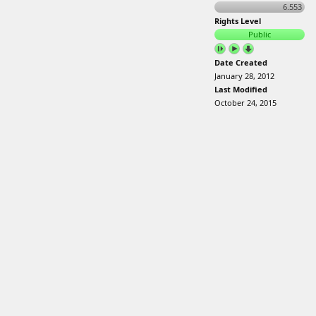
6.553
Rights Level
Public
Date Created
January 28, 2012
Last Modified
October 24, 2015