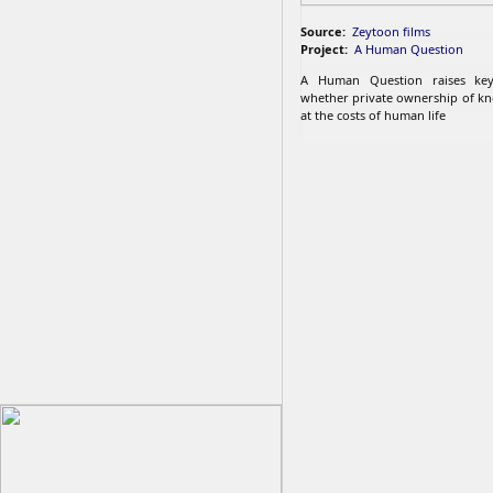
Source:
Zeytoon films
Project:
A Human Question
A Human Question raises key
whether private ownership of k
at the costs of human life