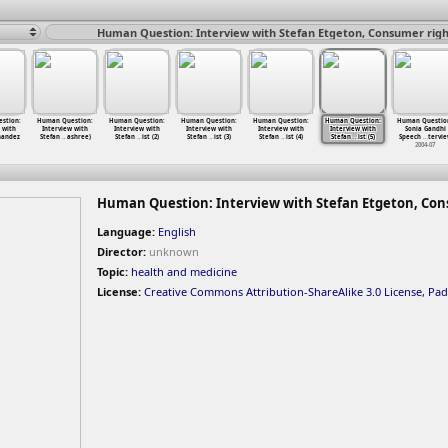
Human Question: Interview with Stefan Etgeton, Consumer rights
stion:
Human Question:
Human Question:
Human Question:
Human Question:
Human Question:
Human Questio
 with
Interview with
Interview with
Interview with
Interview with
Interview with
Sonia Gandhi
nandez
Stefan
…
ashree)
Stefan
…
ist (2)
Stefan
…
ist (3)
Stefan
…
ist (4)
Stefan
…
ist (5)
Speech
…
tervi
2004-07
Human Question: Interview with Stefan Etgeton, Consu
Language:
English
Director:
unknown
Topic:
health and medicine
License:
Creative Commons Attribution-ShareAlike 3.0 License
,
Pad