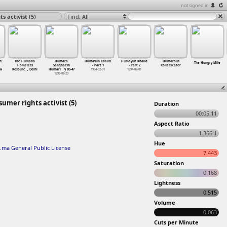
not signed in
 activist (5)
Find: All
n:
The Humana
Humara
Humayun Khalid
Humayun Khalid
Humorous
The Hungry Mile
Homeless
Sangharsh
- Part 1
- Part 2
Rollerskater
ew
Resourc
…
, Delhi
Humari
…
y DS-47
1994-02-01
1994-02-01
1995-08-20
mer rights activist (5)
Duration
00:05:11
Aspect Ratio
1.366:1
Hue
.ma General Public License
7.443
Saturation
0.168
Lightness
0.515
Volume
0.063
Cuts per Minute