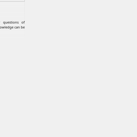
 questions of
nowledge can be