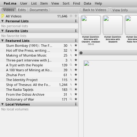
Pad.ma
User
List
Item
View
Sort
Find
Data
Help
View Info
All Videos
11,646
Personal Lists
No personal lists
Favorite Lists
No favorite lists
 Human
A Human
Human Question:
Human Question:
Human Question:
Human Question:
Human Que
tion: 15th
Featured Lists
Question: 15th
Anonymous
Interview with
Interview with
Interview with
Interview
na
…
ashree)
Interna
…
ashree)
intervi
…
ospital
Chandri
…
ngalore
Chandrk
…
ehadaan
Elizabeth
Pablo Fer
2004-07
2004-07
2005-02
Slum Bombay (1991) : The Footage and the Film
30
2005-02
Hot off the Press, writing with fire
32
Making of Mumbai Music
25
Three-part interview with Jockin Arputham (2018)
3
A Tryst with the People
139
A 100 Years of Mining at Kolar Gold Fields
39
Zhuhai Port
61
The Identity Project
115
Ship of Theseus: All the Footage
1,244
The Radia Tap(e)s
183
From the Odissi Archive
31
Dictionary of War
171
Local Volumes
No local volumes