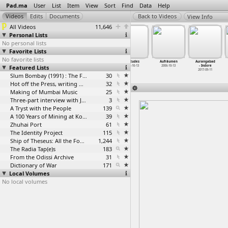
Pad.ma
User
List
Item
View
Sort
Find
Data
Help
View Info
All Videos
11,646
Personal Lists
No personal lists
Favorite Lists
No favorite lists
ATREE:
ATREE:
ATREE:
Attitudes
Aufräumen
Aurangabad
Featured Lists
Thejavikho
Thejavikho
Thejavikho
2006-10-13
2006-10-13
- Indore
Gwizant
…
ngmang)
Gwizant
…
ngmang)
Gwizant
…
ngmang)
2017-09-11
2019-11-03
2019-11-03
Slum Bombay (1991) : The Footage and the Film
2019-11-04
30
Hot off the Press, writing with fire
32
Making of Mumbai Music
25
Three-part interview with Jockin Arputham (2018)
3
A Tryst with the People
139
A 100 Years of Mining at Kolar Gold Fields
39
Zhuhai Port
61
The Identity Project
115
Ship of Theseus: All the Footage
1,244
The Radia Tap(e)s
183
From the Odissi Archive
31
Dictionary of War
171
Local Volumes
No local volumes