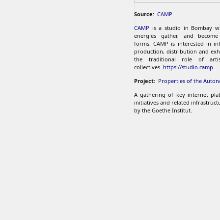
Source:
CAMP
CAMP
is a studio in Bombay w
energies gather, and become 
forms. CAMP is interested in inf
production, distribution and exh
the traditional role of arti
collectives.
https://studio.camp
Project:
Properties of the Auto
A gathering of key internet plat
initiatives and related infrastruc
by the Goethe Institut.