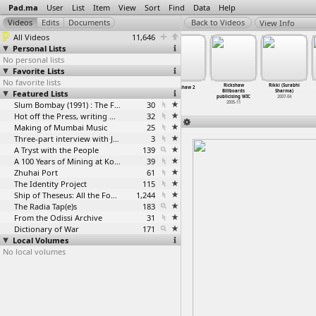
Pad.ma
User
List
Item
View
Sort
Find
Data
Help
View Info
All Videos
11,646
Personal Lists
No personal lists
Favorite Lists
No favorite lists
Rick Prelinger
Rick Prelinger
Rickshaw
Rikki (Surabhi
Rickshaw 1
Rickshaw 2
Featured Lists
- Online
- Technology,
Billboards
Sharma)
Archive
…
ndipity
Copyrig
…
Access
publicising WIC
2007-04
2007-04
2007-04
Slum Bombay (1991) : The Footage and the Film
30
2005-11
Hot off the Press, writing with fire
32
Making of Mumbai Music
25
Three-part interview with Jockin Arputham (2018)
3
A Tryst with the People
139
A 100 Years of Mining at Kolar Gold Fields
39
Zhuhai Port
61
The Identity Project
115
Ship of Theseus: All the Footage
1,244
The Radia Tap(e)s
183
From the Odissi Archive
31
Dictionary of War
171
Local Volumes
No local volumes