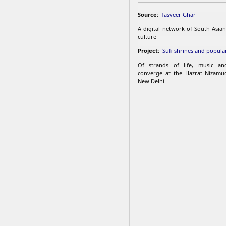
Source:
Tasveer Ghar
A digital network of South Asian
culture
Project:
Sufi shrines and popular
Of strands of life, music an
converge at the Hazrat Nizamu
New Delhi